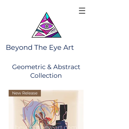
Beyond The Eye Art
Geometric & Abstract
Collection
New Release