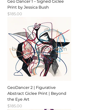
Geo Dancer 1 – Signed Giclee
Print by Jessica Bush
Price
$185.00
GeoDancer 2 | Figurative
Abstract Giclee Print | Beyond
the Eye Art
Price
$185.00