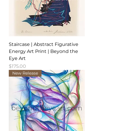
Staircase | Abstract Figurative
Energy Art Print | Beyond the
Eye Art
Price
$175.00
New Release