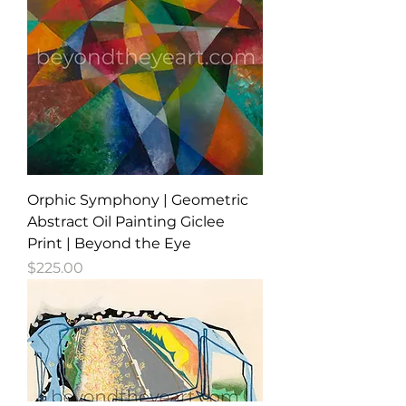
Orphic Symphony | Geometric
Abstract Oil Painting Giclee
Print | Beyond the Eye
Price
$225.00