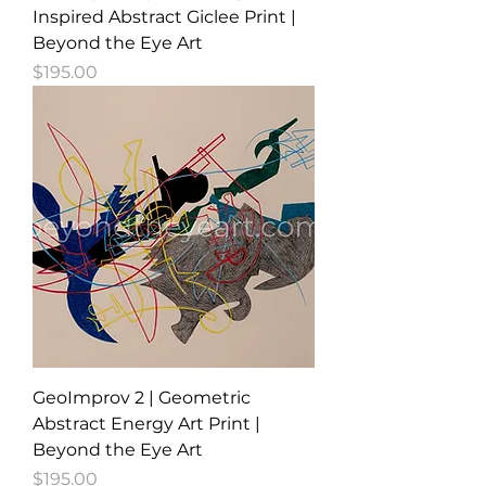
Inspired Abstract Giclee Print |
Beyond the Eye Art
Price
$195.00
GeoImprov 2 | Geometric
Abstract Energy Art Print |
Beyond the Eye Art
Price
$195.00