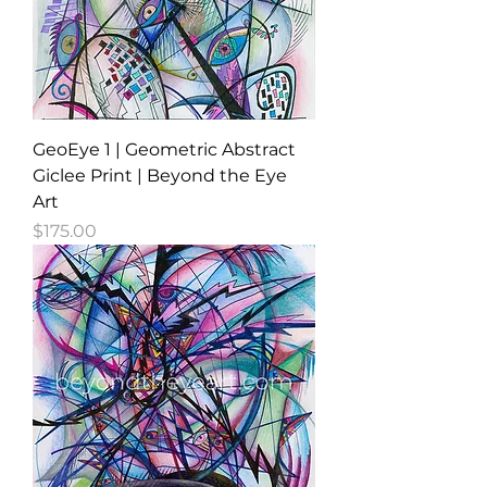
GeoEye 1 | Geometric Abstract
Giclee Print | Beyond the Eye
Art
Price
$175.00