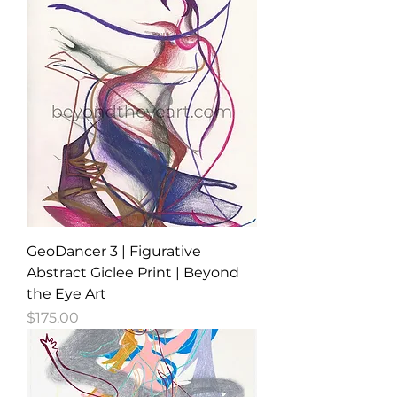
GeoDancer 3 | Figurative
Abstract Giclee Print | Beyond
the Eye Art
Price
$175.00