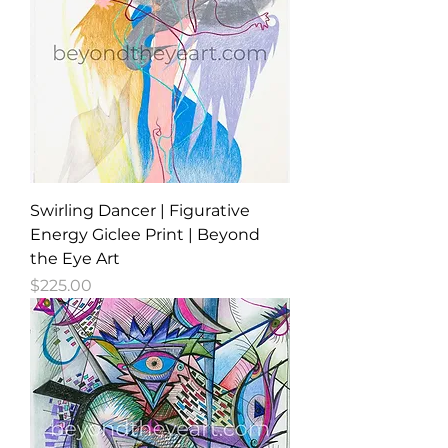
Swirling Dancer | Figurative
Energy Giclee Print | Beyond
the Eye Art
Price
$225.00