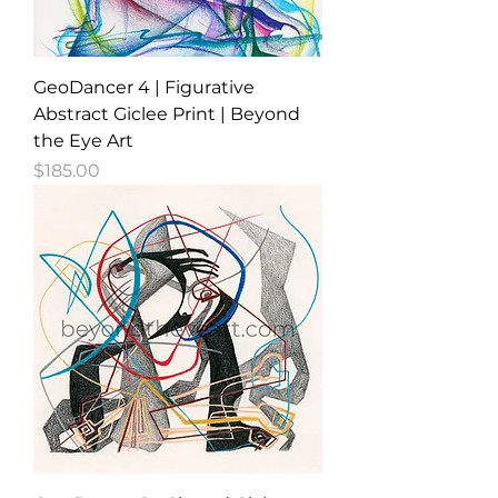
GeoDancer 4 | Figurative
Abstract Giclee Print | Beyond
the Eye Art
Price
$185.00