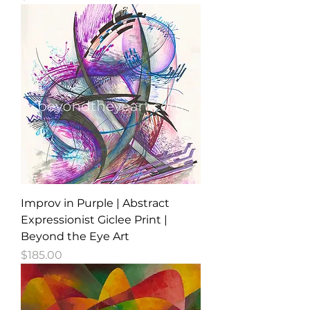
Improv in Purple | Abstract
Expressionist Giclee Print |
Beyond the Eye Art
Price
$185.00