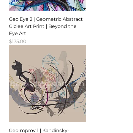
Geo Eye 2 | Geometric Abstract
Giclee Art Print | Beyond the
Eye Art
Price
$175.00
GeoImprov 1 | Kandinsky-