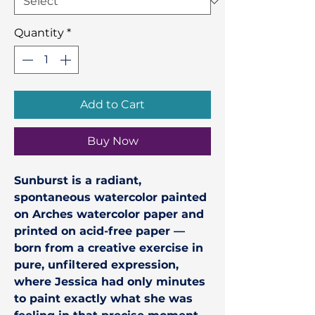
Quantity
*
Add to Cart
Buy Now
Sunburst
is a radiant,
spontaneous watercolor painted
on Arches watercolor paper and
printed on acid-free paper —
born from a creative exercise in
pure, unfiltered expression,
where Jessica had only minutes
to paint exactly what she was