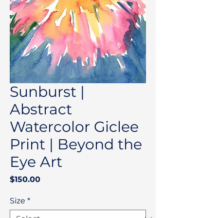
Sunburst |
Abstract
Watercolor Giclee
Print | Beyond the
Eye Art
Price
$150.00
Size
*