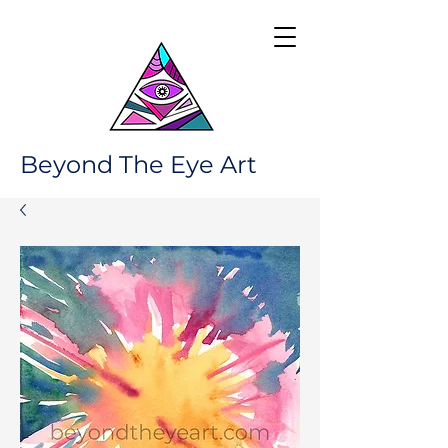
Beyond The Eye Art