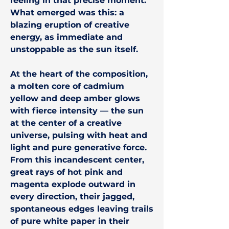
feeling in that precise moment.
What emerged was this: a
blazing eruption of creative
energy, as immediate and
unstoppable as the sun itself.
At the heart of the composition,
a molten core of cadmium
yellow and deep amber glows
with fierce intensity — the sun
at the center of a creative
universe, pulsing with heat and
light and pure generative force.
From this incandescent center,
great rays of hot pink and
magenta explode outward in
every direction, their jagged,
spontaneous edges leaving trails
of pure white paper in their