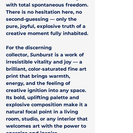
with total spontaneous freedom.
There is no hesitation here, no
second-guessing — only the
pure, joyful, explosive truth of a
creative moment fully inhabited.
For the discerning
collector,
Sunburst
is a work of
irresistible vitality and joy — a
brilliant, color-saturated fine art
print that brings warmth,
energy, and the feeling of
creative ignition into any space.
Its bold, uplifting palette and
explosive composition make it a
natural focal point in a living
room, studio, or any interior that
welcomes art with the power to