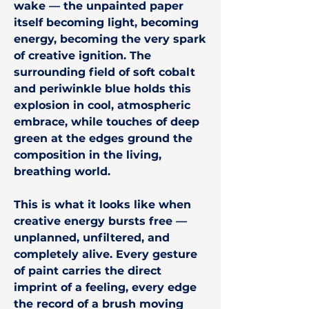
wake — the unpainted paper
itself becoming light, becoming
energy, becoming the very spark
of creative ignition. The
surrounding field of soft cobalt
and periwinkle blue holds this
explosion in cool, atmospheric
embrace, while touches of deep
green at the edges ground the
composition in the living,
breathing world.
This is what it looks like when
creative energy bursts free —
unplanned, unfiltered, and
completely alive. Every gesture
of paint carries the direct
imprint of a feeling, every edge
the record of a brush moving