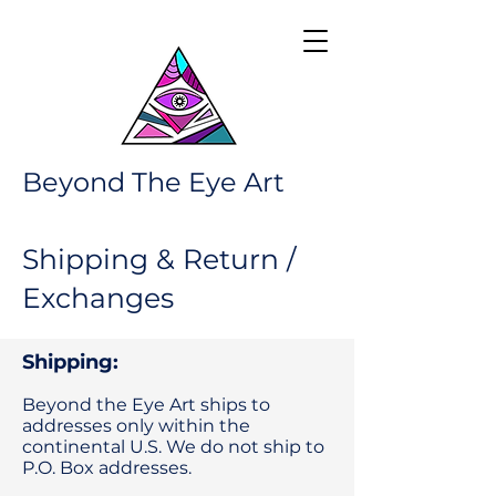
Beyond The Eye Art
Shipping & Return /
Exchanges
Shipping:
Beyond the Eye Art ships to
addresses only within the
continental U.S. We do not ship to
P.O. Box addresses.