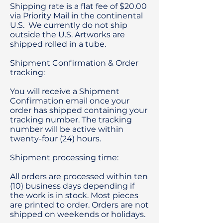
Shipping rate is a flat fee of $20.00
via Priority Mail in the continental
U.S. We currently do not ship
outside the U.S. Artworks are
shipped rolled in a tube.
Shipment Confirmation & Order
tracking:
You will receive a Shipment
Confirmation email once your
order has shipped containing your
tracking number. The tracking
number will be active within
twenty-four (24) hours.
Shipment processing time:
All orders are processed within ten
(10) business days depending if
the work is in stock. Most pieces
are printed to order. Orders are not
shipped on weekends or holidays.