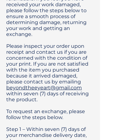
received your work damaged,
please follow the steps below to
ensure a smooth process of
determining damage, returning
your work and getting an
exchange.
Please inspect your order upon
receipt and contact us if you are
concerned with the condition of
your print. If you are not satisfied
with the item you purchased
because it arrived damaged,
please contact us by emailing
beyondtheeyeart@gmail.com
within seven (7) days of receiving
the product.
To request an exchange, please
follow the steps below.
Step 1 – Within seven (7) days of
your merchandise delivery date,