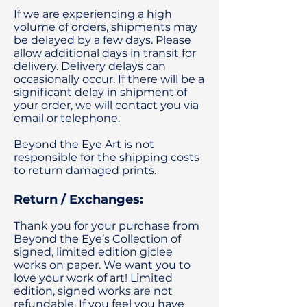
If we are experiencing a high
volume of orders, shipments may
be delayed by a few days. Please
allow additional days in transit for
delivery. Delivery delays can
occasionally occur. If there will be a
significant delay in shipment of
your order, we will contact you via
email or telephone.
Beyond the Eye Art is not
responsible for the shipping costs
to return damaged prints.
Return / Exchanges:
Thank you for your purchase from
Beyond the Eye’s Collection of
signed, limited edition giclee
works on paper. We want you to
love your work of art! Limited
edition, signed works are not
refundable. If you feel you have