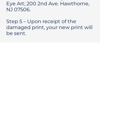
Eye Art; 200 2nd Ave. Hawthorne,
NJ 07506.
Step 5 – Upon receipt of the
damaged print, your new print will
be sent.
Beyond The Eye
Intuitive
energy art
—
SHOP signed, limited-edition
giclée prints by Jessica Bush.
Commissions considered.
Contact: