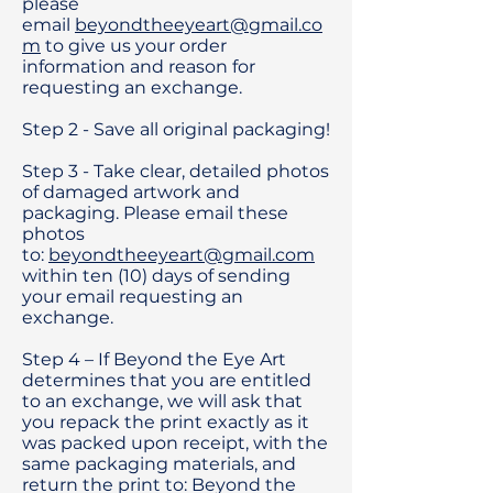
please
email
beyondtheeyeart@gmail.co
m
to give us your order
information and reason for
requesting an exchange.
Step 2 - Save all original packaging!
Step 3 - Take clear, detailed photos
of damaged artwork and
packaging. Please email these
photos
to:
beyondtheeyeart@gmail.com
within ten (10) days of sending
your email requesting an
exchange.
Step 4 – If Beyond the Eye Art
determines that you are entitled
to an exchange, we will ask that
you repack the print exactly as it
was packed upon receipt, with the
same packaging materials, and
return the print to: Beyond the