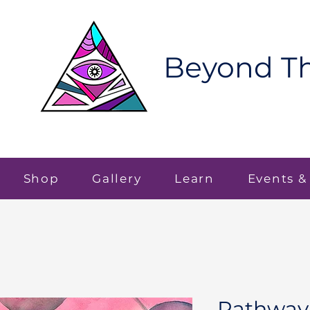
Beyond Th
Shop
Gallery
Learn
Events &
Pathway 