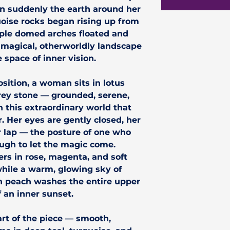
en suddenly the earth around her
oise rocks began rising up from
rple domed arches floated and
 magical, otherworldly landscape
 space of inner vision.
sition, a woman sits in lotus
rey stone — grounded, serene,
 this extraordinary world that
 Her eyes are gently closed, her
r lap — the posture of one who
ough to let the magic come.
ers in rose, magenta, and soft
while a warm, glowing sky of
n peach washes the entire upper
f an inner sunset.
art of the piece — smooth,