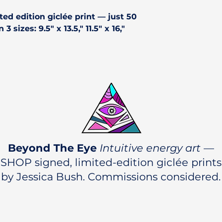
ted edition giclée print
— just 50
3 sizes: 9.5" x 13.5," 11.5" x 16,"
Beyond The Eye
Intuitive energy art
—
SHOP signed, limited-edition giclée prints
by Jessica Bush. Commissions considered.