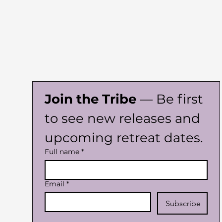
Join the Tribe
 — Be first 
to see new releases and 
upcoming retreat dates.
Full name
*
Email
*
Subscribe