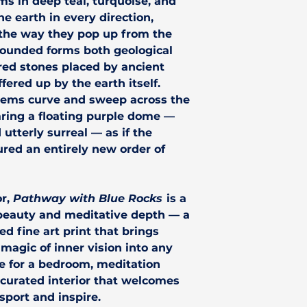
ms in deep teal, turquoise, and
he earth in every direction,
the way they pop up from the
rounded forms both geological
cred stones placed by ancient
ered up by the earth itself.
stems curve and sweep across the
ring a floating purple dome —
 utterly surreal — as if the
ured an entirely new order of
or,
Pathway with Blue Rocks
is a
 beauty and meditative depth — a
d fine art print that brings
 magic of inner vision into any
ice for a bedroom, meditation
 curated interior that welcomes
sport and inspire.