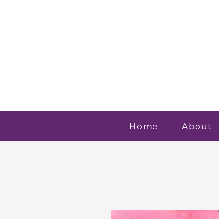
Home
About