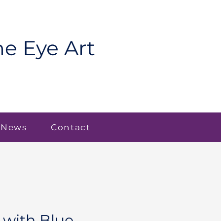
e Eye Art
 News
Contact
with Blue