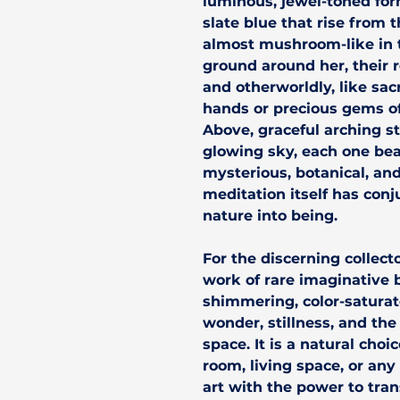
luminous, jewel-toned for
slate blue that rise from t
almost mushroom-like in 
ground around her, their 
and otherworldly, like sa
hands or precious gems off
Above, graceful arching 
glowing sky, each one bea
mysterious, botanical, and
meditation itself has conj
nature into being.
For the discerning collect
work of rare imaginative
shimmering, color-saturate
wonder, stillness, and the
space. It is a natural cho
room, living space, or any
art with the power to tran