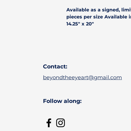
Available as a
signed, limi
pieces per size Available in 
14.25" x 20"
Contact:
beyondtheeyeart@gmail.com
Follow along: