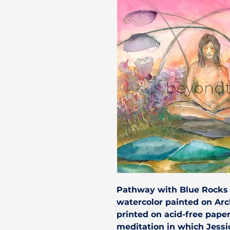
Pathway with Blue Rocks
watercolor painted on Ar
printed on acid-free pape
meditation in which Jessi