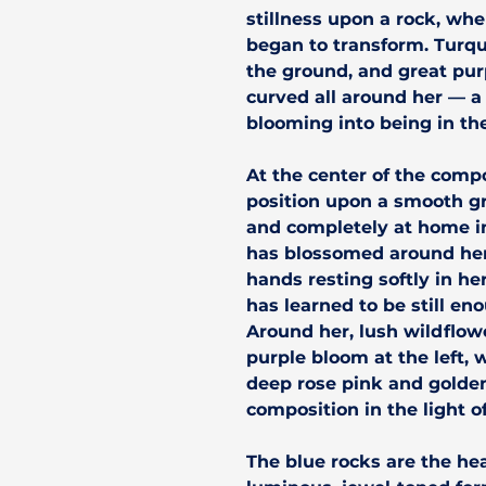
stillness upon a rock, wh
began to transform. Turqu
the ground, and great pu
curved all around her — a
blooming into being in the
At the center of the compo
position upon a smooth g
and completely at home in
has blossomed around her.
hands resting softly in he
has learned to be still en
Around her, lush wildflow
purple bloom at the left, 
deep rose pink and golde
composition in the light o
The blue rocks are the he