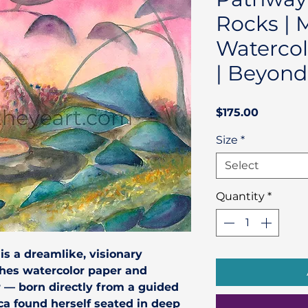
Rocks | 
Watercol
| Beyond
Price
$175.00
Size
*
Select
Quantity
*
is a dreamlike, visionary
ches watercolor paper and
r — born directly from a guided
ca found herself seated in deep