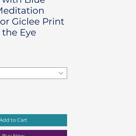
Meditation
or Giclee Print
 the Eye
Add to Cart
Buy Now